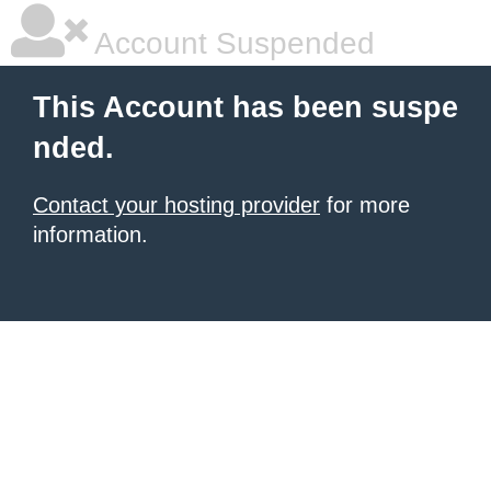
Account Suspended
This Account has been suspe
nded.
Contact your hosting provider
for more
information.