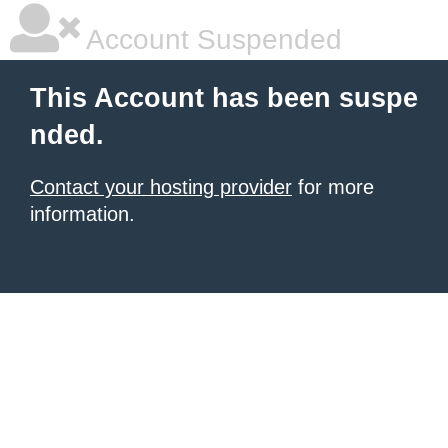
Account Suspended
This Account has been suspe
nded.
Contact your hosting provider
for more
information.