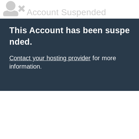
Account Suspended
This Account has been suspe
nded.
Contact your hosting provider
for more
information.