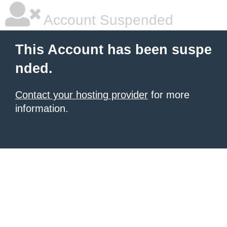
Account Suspended
This Account has been suspe
nded.
Contact your hosting provider
for more
information.